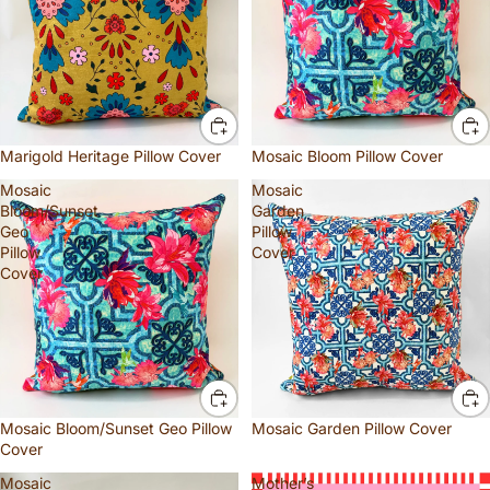
Marigold Heritage Pillow Cover
Mosaic Bloom Pillow Cover
Mosaic
Mosaic
Bloom/Sunset
Garden
Geo
Pillow
Pillow
Cover
Cover
Mosaic Bloom/Sunset Geo Pillow
Mosaic Garden Pillow Cover
Cover
Mosaic
Mother’s