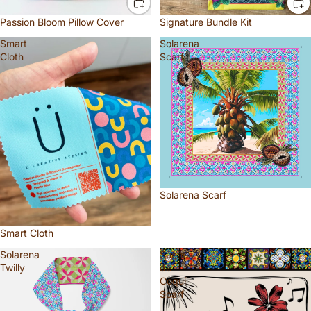
Passion Bloom Pillow Cover
Signature Bundle Kit
Smart
Solarena
Cloth
Scarf
Solarena Scarf
Smart Cloth
Solarena
Sueños
Twilly
de
Coquí
Scarf