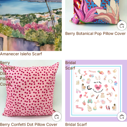
Berry Botanical Pop Pillow Cover
Amanecer Isleño Scarf
Berry
Bridal
Confetti
Scarf
Dot
Pillow
Cover
Berry Confetti Dot Pillow Cover
Bridal Scarf