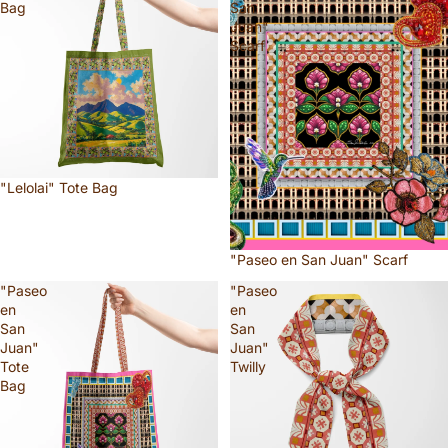
Bag
San
Juan"
Scarf
"Lelolai" Tote Bag
"Paseo en San Juan" Scarf
"Paseo
"Paseo
en
en
San
San
Juan"
Juan"
Tote
Twilly
Bag