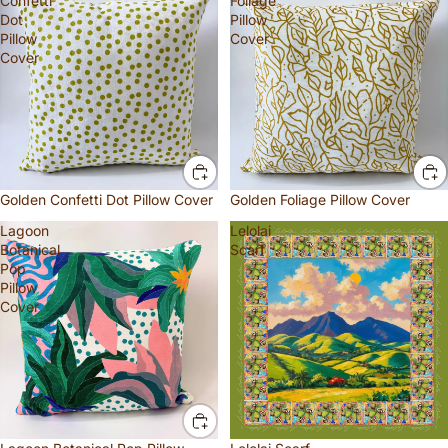
Confetti
Foliage
Dot
Pillow
Pillow
Cover
Cover
Golden Confetti Dot Pillow Cover
Golden Foliage Pillow Cover
Lagoon
Lelolai
Botanical
Scarf
Pop
Pillow
Cover