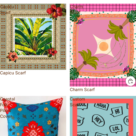
Capicu
Charm
Scarf
Scarf
Capicu Scarf
Charm Scarf
Coastal
Custom
Folk
Scarf
Pillow
Cover