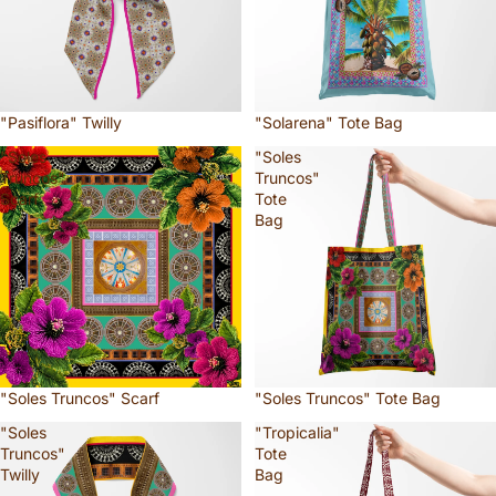
"Pasiflora" Twilly
"Solarena" Tote Bag
"Soles
"Soles
Truncos"
Truncos"
Scarf
Tote
Bag
"Soles Truncos" Scarf
"Soles Truncos" Tote Bag
"Soles
"Tropicalia"
Truncos"
Tote
Twilly
Bag