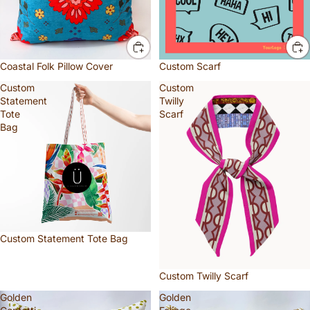
Coastal Folk Pillow Cover
Custom Scarf
Custom
Custom
Statement
Twilly
Tote
Scarf
Bag
Custom Statement Tote Bag
Custom Twilly Scarf
Golden
Golden