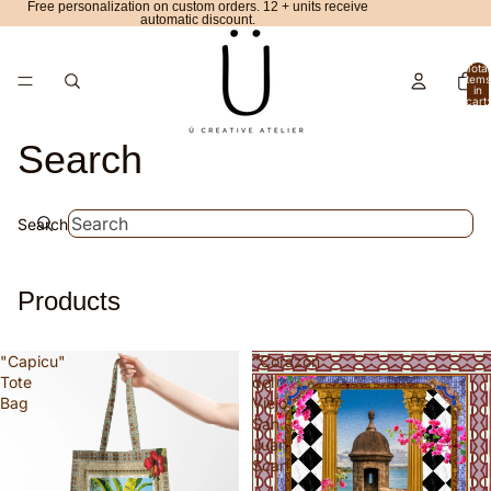
Free personalization on custom orders. 12 + units receive
automatic discount.
Total
items
in
cart:
0
Search
Search
Products
"Capicu"
"Corazón
Tote
del
Bag
Viejo
San
Juan"
Scarf