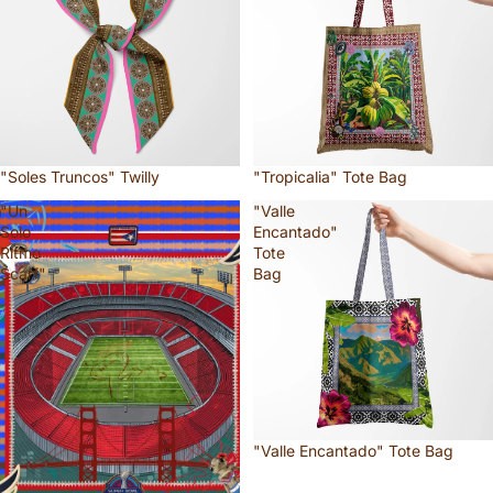
"Soles Truncos" Twilly
"Tropicalia" Tote Bag
"Un
"Valle
Solo
Encantado"
Ritmo
Tote
Scarf"
Bag
"Valle Encantado" Tote Bag