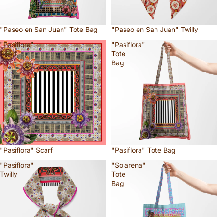
"Paseo en San Juan" Tote Bag
"Paseo en San Juan" Twilly
"Pasiflora"
"Pasiflora"
Scarf
Tote
Bag
"Pasiflora" Scarf
"Pasiflora" Tote Bag
"Pasiflora"
"Solarena"
Twilly
Tote
Bag