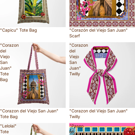
"Capicu" Tote Bag
"Corazón del Viejo San Juan"
Scarf
"Corazon
"Corazon
del
del
Viejo
Viejo
San
San
Juan"
Juan"
Tote
Twilly
Bag
"Corazon del Viejo San Juan"
"Corazon del Viejo San Juan"
Tote Bag
Twilly
"Lelolai"
"Paseo
Tote
en