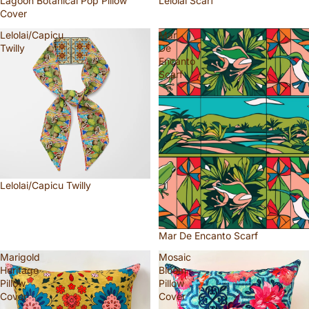
Lagoon Botanical Pop Pillow
Lelolai Scarf
Cover
Lelolai/Capicu
Mar
Twilly
De
Encanto
Scarf
Lelolai/Capicu Twilly
Mar De Encanto Scarf
Marigold
Mosaic
Heritage
Bloom
Pillow
Pillow
Cover
Cover