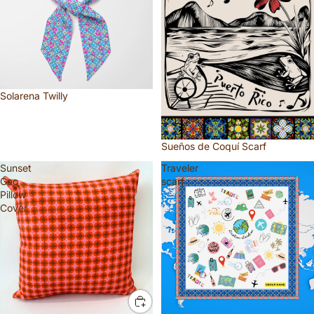
Solarena Twilly
Sueños de Coquí Scarf
Sunset
Traveler
Geo
scarf
Pillow
Cover