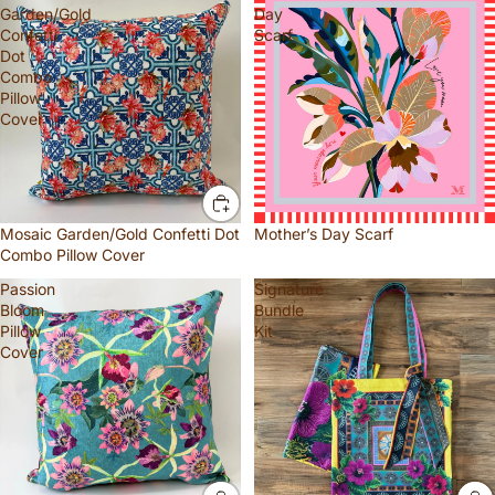
Garden/Gold
Day
Confetti
Scarf
Dot
Combo
Pillow
Cover
Mosaic Garden/Gold Confetti Dot
Mother’s Day Scarf
Combo Pillow Cover
Passion
Signature
Bloom
Bundle
Pillow
Kit
Cover